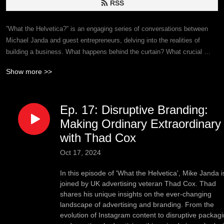
RSS
”What the Helvetica?” is an engaging series of conversations between 
Michael Janda and guest entrepreneurs, delving into the realities of 
building a business. What happens behind the curtain? What crucial 
insights remain unspoken? It’s not all sunshine and roses; ”What the 
Show more >>
Helvetica?” dives deep to unveil the raw truths of entrepreneurship—
good, bad, and ugly—and listeners may learn a thing or two along the 
way.
Ep. 17: Disruptive Branding:
Making Ordinary Extraordinary
with Thad Cox
Oct 17, 2024
In this episode of 'What the Helvetica', Mike Janda i
joined by UK advertising veteran Thad Cox. Thad
shares his unique insights on the ever-changing
landscape of advertising and branding. From the
evolution of Instagram content to disruptive packag