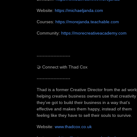
Website:
https://michaeljanda.com
Courses:
https://morejanda.teachable.com
Community:
https://morecreativeacademy.com
----------------------
🤝 Connect with Thad Cox
----------------------
Thad is a former Creative Director from the ad worl
helping creative business owners use that creativity
they’ve got to build their business in a way that’s
effective and makes them happy, instead of them
feeling like they have to sell their souls to survive.
Website:
www.thadcox.co.uk