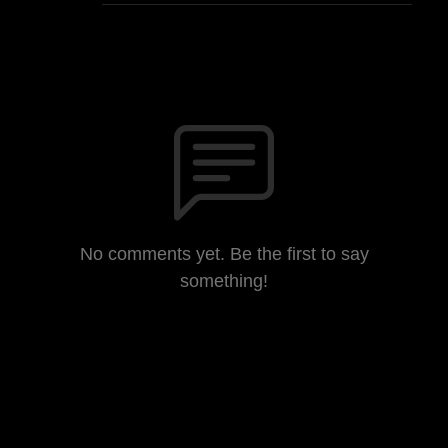
No comments yet. Be the first to say
something!