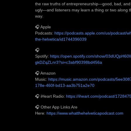
the raw truths of entrepreneurship—good, bad, and
ugly—and listeners may learn a thing or two along 
way.
🎧 Apple
Podcasts:
https://podcasts.apple.com/us/podcast/w
the-helvetica/id1744396039
🎧
Spotify:
https://open.spotify.com/show/03dUQpH6
gkDZqZLnr3?si=c3abf90398bd456a
🎧 Amazon
Music:
https://music.amazon.com/podcasts/5ee308
178e-460f-bd13-aa3b751a2e70
🎧 iHeart Radio:
https://iheart.com/podcast/172847
🎧 Other App Links Are
Here:
https://www.whatthehelveticapodcast.com