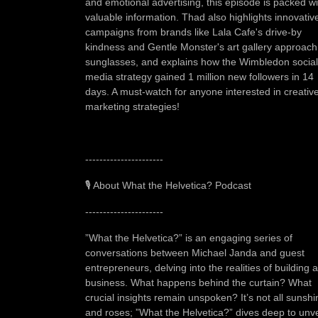
and emotional advertising, this episode is packed wi
valuable information. Thad also highlights innovativ
campaigns from brands like Lala Cafe's drive-by
kindness and Gentle Monster's art gallery approach
sunglasses, and explains how the Wimbledon social
media strategy gained 1 million new followers in 14
days. A must-watch for anyone interested in creativ
marketing strategies!
----------------------
🎙️ About What the Helvetica? Podcast
----------------------
”What the Helvetica?” is an engaging series of
conversations between Michael Janda and guest
entrepreneurs, delving into the realities of building a
business. What happens behind the curtain? What
crucial insights remain unspoken? It’s not all sunshi
and roses; ”What the Helvetica?” dives deep to unve