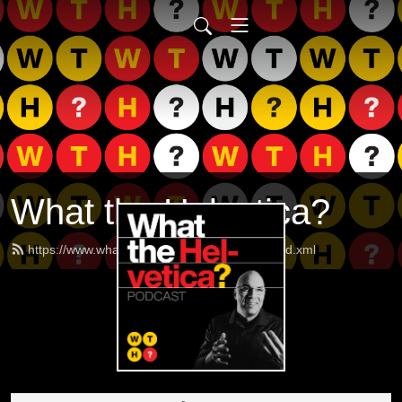
What the Helvetica?
https://www.whatthehelveticapodcast.com/feed.xml