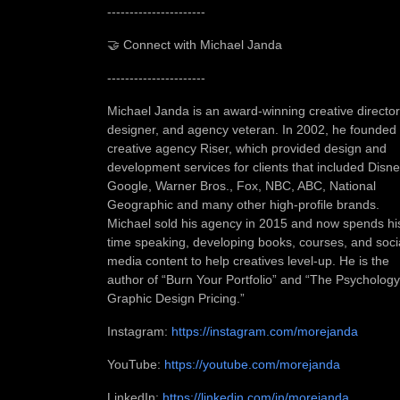
----------------------
🤝 Connect with Michael Janda
----------------------
Michael Janda is an award-winning creative director
designer, and agency veteran. In 2002, he founded
creative agency Riser, which provided design and
development services for clients that included Disne
Google, Warner Bros., Fox, NBC, ABC, National
Geographic and many other high-profile brands.
Michael sold his agency in 2015 and now spends hi
time speaking, developing books, courses, and soci
media content to help creatives level-up. He is the
author of “Burn Your Portfolio” and “The Psychology
Graphic Design Pricing.”
Instagram:
https://instagram.com/morejanda
YouTube:
https://youtube.com/morejanda
LinkedIn:
https://linkedin.com/in/morejanda