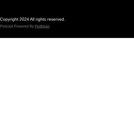
Copyright 2024 All rights reserved.
Podcast Powered By
Podbean