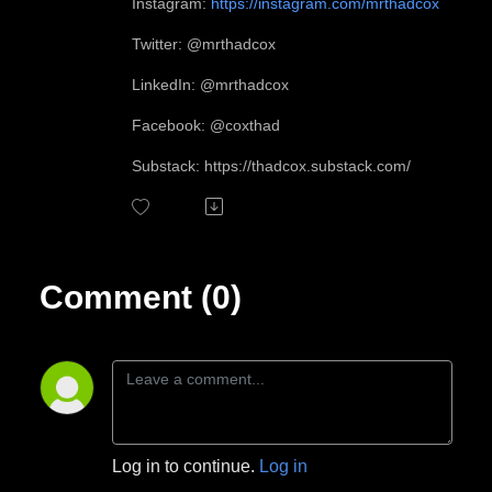
Instagram:
https://instagram.com/mrthadcox
Twitter: @mrthadcox
LinkedIn: @mrthadcox
Facebook: @coxthad
Substack: https://thadcox.substack.com/
Comment (0)
Log in to continue.
Log in