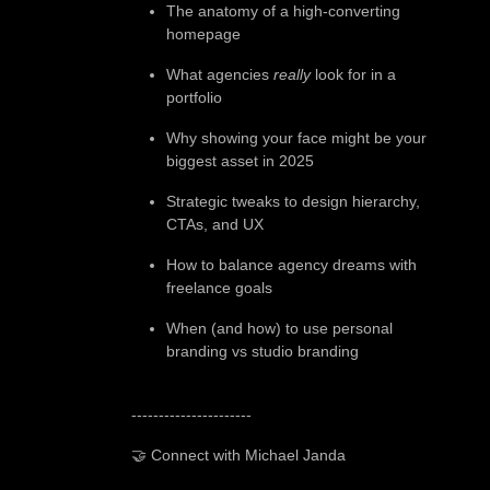
The anatomy of a high-converting
homepage
What agencies
really
look for in a
portfolio
Why showing your face might be your
biggest asset in 2025
Strategic tweaks to design hierarchy,
CTAs, and UX
How to balance agency dreams with
freelance goals
When (and how) to use personal
branding vs studio branding
----------------------
🤝 Connect with Michael Janda