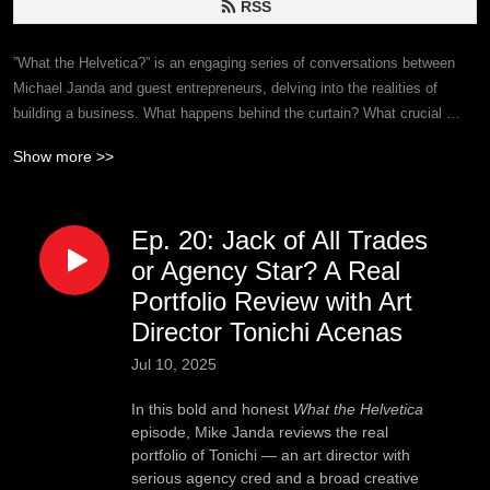
RSS
”What the Helvetica?” is an engaging series of conversations between 
Michael Janda and guest entrepreneurs, delving into the realities of 
building a business. What happens behind the curtain? What crucial 
insights remain unspoken? It’s not all sunshine and roses; ”What the 
Show more >>
Helvetica?” dives deep to unveil the raw truths of entrepreneurship—
good, bad, and ugly—and listeners may learn a thing or two along the 
way.
Ep. 20: Jack of All Trades
or Agency Star? A Real
Portfolio Review with Art
Director Tonichi Acenas
Jul 10, 2025
In this bold and honest
What the Helvetica
episode, Mike Janda reviews the real
portfolio of Tonichi — an art director with
serious agency cred and a broad creative