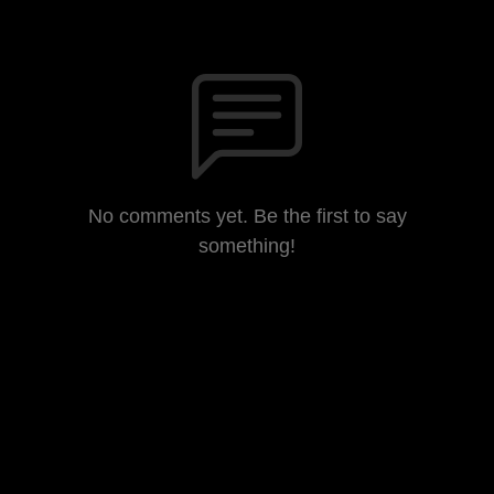
No comments yet. Be the first to say
something!