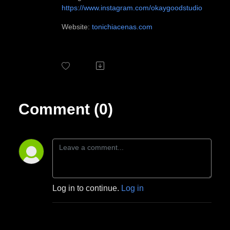
https://www.instagram.com/okaygoodstudio
Website:
tonichiacenas.com
Comment (0)
Log in to continue.
Log in