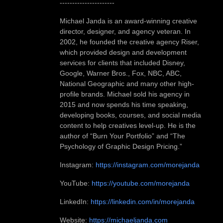
----------------------
Michael Janda is an award-winning creative
director, designer, and agency veteran. In
2002, he founded the creative agency Riser,
which provided design and development
services for clients that included Disney,
Google, Warner Bros., Fox, NBC, ABC,
National Geographic and many other high-
profile brands. Michael sold his agency in
2015 and now spends his time speaking,
developing books, courses, and social media
content to help creatives level-up. He is the
author of “Burn Your Portfolio” and “The
Psychology of Graphic Design Pricing.”
Instagram:
https://instagram.com/morejanda
YouTube:
https://youtube.com/morejanda
LinkedIn:
https://linkedin.com/in/morejanda
Website:
https://michaeljanda.com