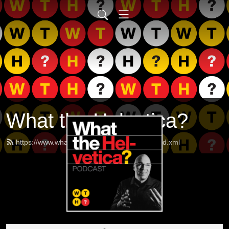
What the Helvetica?
https://www.whatthehelveticapodcast.com/feed.xml