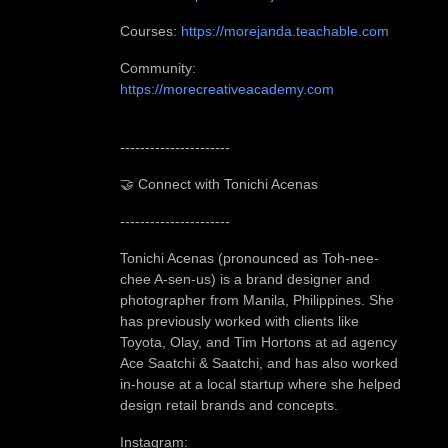
Courses:
https://morejanda.teachable.com
Community:
https://morecreativeacademy.com
-
---------------------
🤝 Connect with Tonichi Acenas
----------------------
Tonichi Acenas (pronounced as Toh-nee-
chee A-sen-us) is a brand designer and
photographer from Manila, Philippines. She
has previously worked with clients like
Toyota, Olay, and Tim Hortons at ad agency
Ace Saatchi & Saatchi, and has also worked
in-house at a local startup where she helped
design retail brands and concepts.
Instagram: