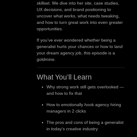
skillset. We dive into her site, case studies,
UX decisions, and brand positioning to
uncover what works, what needs tweaking,
and how to turn great work into even greater
opportunities.
If you’ve ever wondered whether being a
generalist hurts your chances or how to land
your dream agency job, this episode is a
goldmine.
What You’ll Learn
Why strong work still gets overlooked —
and how to fix that
How to emotionally hook agency hiring
managers in 2 clicks
The pros and cons of being a generalist
in today’s creative industry